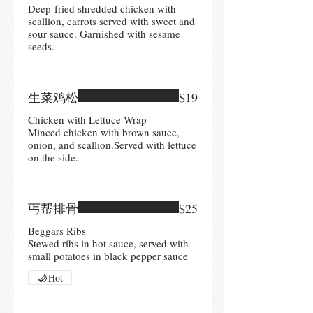
Deep-fried shredded chicken with
scallion, carrots served with sweet and
sour sauce. Garnished with sesame
seeds.
生菜鸡松
$19
Chicken with Lettuce Wrap
Minced chicken with brown sauce,
onion, and scallion.Served with lettuce
on the side.
丐帮排骨
$25
Beggars Ribs
Stewed ribs in hot sauce, served with
small potatoes in black pepper sauce
Hot