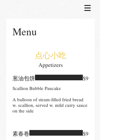
Menu
点心小吃
Appetizers
葱油包饼
$9
Scallion Bubble Pancake
A balloon of steam-filled fried bread
w. scallion, served w. mild curry sauce
on the side
素春卷
$9