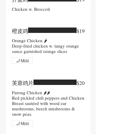
Chicken w. Broccoli
橙皮鸡
$19
Orange Chicken 🌶
Deep-fried chicken w. tangy orange
sauce garnished orange slices
Mild
芙蓉鸡片
$20
Furong Chicken 🌶🌶
Red pickled chili peppers and Chicken
Breast sautéed with wood ear
mushrooms, beech mushrooms &
snow peas.
Mild