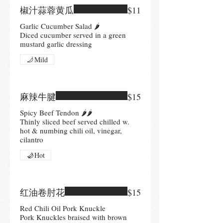
椒汁蒜蓉黄瓜
$11
Garlic Cucumber Salad 🌶
Diced cucumber served in a green
mustard garlic dressing
Mild
麻辣牛腱
$15
Spicy Beef Tendon 🌶🌶
Thinly sliced beef served chilled w.
hot & numbing chili oil, vinegar,
cilantro
Hot
红油卷肘花
$15
Red Chili Oil Pork Knuckle
Pork Knuckles braised with brown