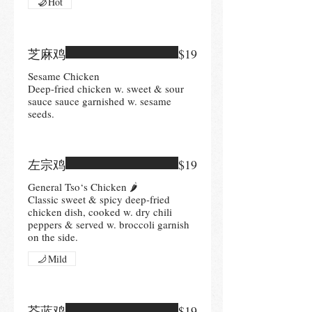
Hot
芝麻鸡
$19
Sesame Chicken
Deep-fried chicken w. sweet & sour
sauce sauce garnished w. sesame
左宗鸡
$19
General Tso‘s Chicken 🌶
Classic sweet & spicy deep-fried
chicken dish, cooked w. dry chili
peppers & served w. broccoli garnish
on the side.
Mild
芥蓝鸡
$19