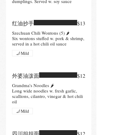
dumplings. Served w. soy sauce
红油抄手
$13
Szechuan Chili Wontons (5) 🌶
Six wontons stuffed w. pork & shrimp,
served in a hot chili oil sauce
Mild
外婆油泼面
$12
Grandma’s Noodles 🌶
Long wide noodles w. fresh garlic,
scallions, cilantro, vinegar & hot chili
oil
Mild
四川担担面
$12