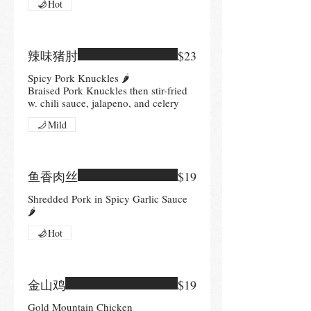
Hot
辣味猪肘
$23
Spicy Pork Knuckles 🌶
Braised Pork Knuckles then stir-fried
w. chili sauce, jalapeno, and celery
Mild
鱼香肉丝
$19
Shredded Pork in Spicy Garlic Sauce
🌶
Hot
金山鸡
$19
Gold Mountain Chicken