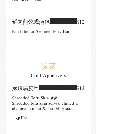
鲜肉煎饺或燕包
$12
Pan Fried or Steamed Pork Buns
凉菜
Cold Appetizers
麻辣腐皮丝
$13
Shredded Tofu Skin 🌶🌶
Shredded tofu skin served chilled w.
cilantro in a hot & numbing sauce
Hot