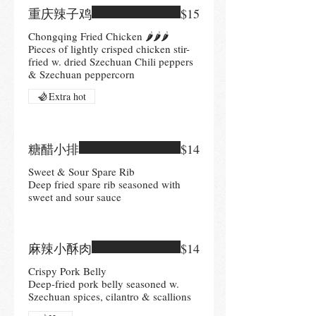
重庆辣子鸡
$15
Chongqing Fried Chicken 🌶🌶🌶
Pieces of lightly crisped chicken stir-
fried w. dried Szechuan Chili peppers
& Szechuan peppercorn
Extra hot
糖醋小排
$14
Sweet & Sour Spare Rib
Deep fried spare rib seasoned with
sweet and sour sauce
麻辣小酥肉
$14
Crispy Pork Belly
Deep-fried pork belly seasoned w.
Szechuan spices, cilantro & scallions