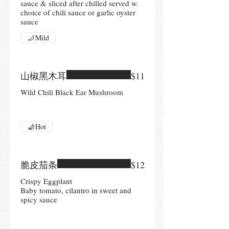
sauce & sliced after chilled served w.
choice of chili sauce or garlic oyster
sauce
Mild
山椒黑木耳
$11
Wild Chili Black Ear Mushroom
Hot
脆皮茄条
$12
Crispy Eggplant
Baby tomato, cilantro in sweet and
spicy sauce