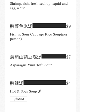
Shrimp, fish, fresh scallop, squid and
egg white
酸菜鱼米汤
$9
Fish w. Sour Cabbage Rice Soup(per
person)
蘆筍山药豆腐汤
$7
Asparagus Yurn Tofu Soup
酸辣汤
$4
Hot & Sour Soup 🌶
Mild