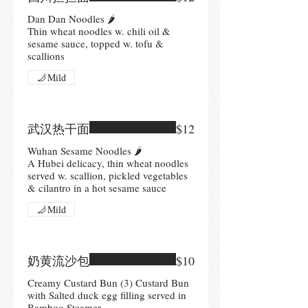
Dan Dan Noodles 🌶
Thin wheat noodles w. chili oil &
sesame sauce, topped w. tofu &
scallions
Mild
武汉热干面
$12
Wuhan Sesame Noodles 🌶
A Hubei delicacy, thin wheat noodles
served w. scallion, pickled vegetables
& cilantro in a hot sesame sauce
Mild
奶黄流沙包
$10
Creamy Custard Bun (3) Custard Bun
with Salted duck egg filling served in
Bamboo Steamer