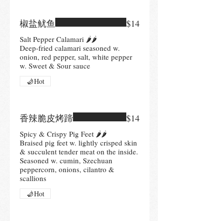
椒盐鱿鱼
$14
Salt Pepper Calamari 🌶🌶
Deep-fried calamari seasoned w.
onion, red pepper, salt, white pepper
Hot
香辣脆皮烤蹄
$14
Spicy & Crispy Pig Feet 🌶🌶
Braised pig feet w. lightly crisped skin
& succulent tender meat on the inside.
Seasoned w. cumin, Szechuan
peppercorn, onions, cilantro &
scallions
Hot