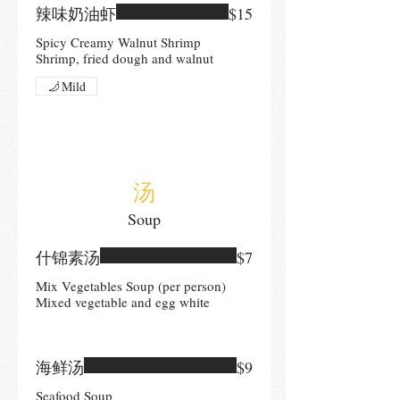
辣味奶油虾
$15
Spicy Creamy Walnut Shrimp
Shrimp, fried dough and walnut
Mild
汤
Soup
什锦素汤
$7
Mix Vegetables Soup (per person)
Mixed vegetable and egg white
海鲜汤
$9
Seafood Soup