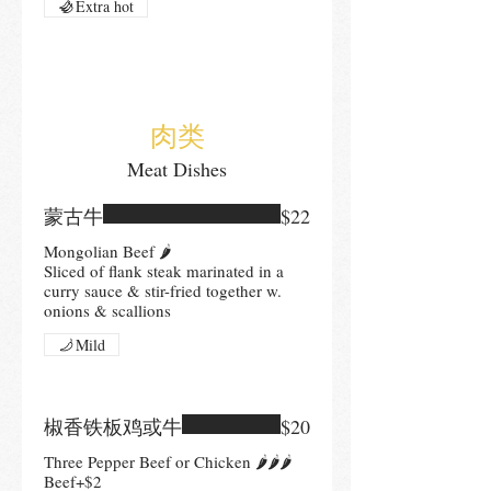
Extra hot
肉类
Meat Dishes
蒙古牛
$22
Mongolian Beef 🌶
Sliced of flank steak marinated in a
curry sauce & stir-fried together w.
onions & scallions
Mild
椒香铁板鸡或牛
$20
Three Pepper Beef or Chicken 🌶🌶🌶
Beef+$2