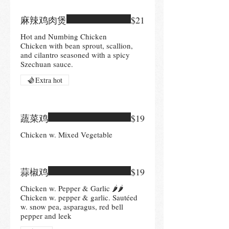
麻辣鸡肉煲
$21
Hot and Numbing Chicken
Chicken with bean sprout, scallion,
and cilantro seasoned with a spicy
Szechuan sauce.
Extra hot
蔬菜鸡
$19
Chicken w. Mixed Vegetable
蒜椒鸡
$19
Chicken w. Pepper & Garlic 🌶🌶
Chicken w. pepper & garlic. Sautéed
w. snow pea, asparagus, red bell
pepper and leek