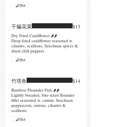
Hot
干煸花菜
$13
Dry Fried Cauliflower 🌶🌶
Deep-fried cauliflower seasoned w.
cilantro, scallions, Szechuan spices &
Hot
竹塔鱼
$14
Bamboo Flounder Fish 🌶🌶
Lightly breaded, bite-sized flounder
fillet seasoned w. cumin, Szechuan
peppercorn, onions, cilantro &
scallions
Hot