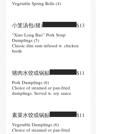
Vegetable Spring Rolls (4)
小笼汤包(猪)
$13
“Xiao Long Bao” Pork Soup
Dumplings (5)
Classic dim sum infused w. chicken
broth
猪肉水饺或锅贴
$11
Pork Dumplings (6)
Choice of steamed or pan-fried
dumplings. Served w. soy sauce
素菜水饺或锅贴
$11
Vegetable Dumplings (6)
Choice of steamed or pan-fried