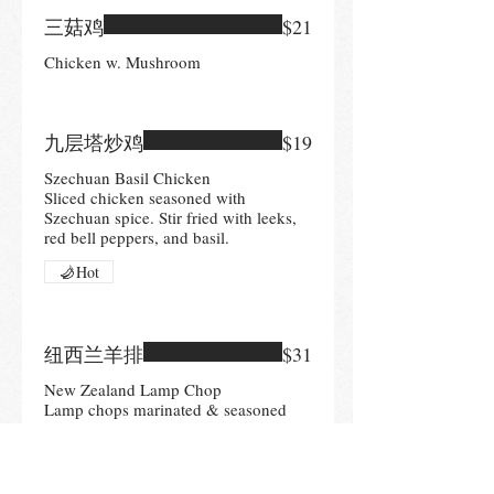
三菇鸡
$21
Chicken w. Mushroom
九层塔炒鸡
$19
Szechuan Basil Chicken
Sliced chicken seasoned with
Szechuan spice. Stir fried with leeks,
red bell peppers, and basil.
Hot
纽西兰羊排
$31
New Zealand Lamp Chop
Lamp chops marinated & seasoned
with Szechuan spices& cumin. Served
with broccoli
Hot