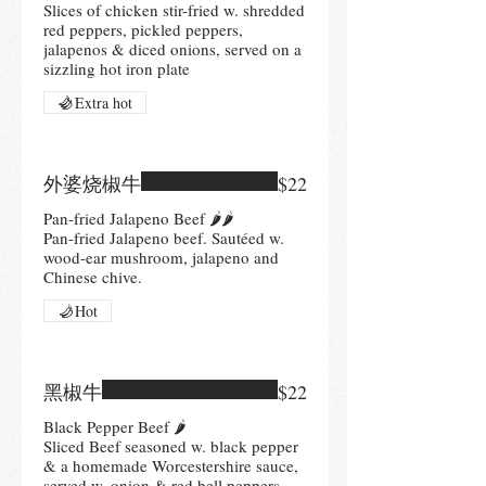
Slices of chicken stir-fried w. shredded
red peppers, pickled peppers,
jalapenos & diced onions, served on a
sizzling hot iron plate
Extra hot
外婆烧椒牛
$22
Pan-fried Jalapeno Beef 🌶🌶
Pan-fried Jalapeno beef. Sautéed w.
wood-ear mushroom, jalapeno and
Hot
黑椒牛
$22
Black Pepper Beef 🌶
Sliced Beef seasoned w. black pepper
& a homemade Worcestershire sauce,