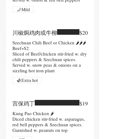
Mild
川椒焗鸡肉或牛柳
$20
Szechuan Chili Beef or Chicken 🌶🌶🌶
Beef+$2
Sliced of Beef/chicken stir-fried w. dry
chili peppers & Szechuan spices.
Served w. snow peas & onions on a
sizzling hot iron plant
Extra hot
宫保鸡丁
$19
Kung Pao Chicken 🌶
Diced chicken stir-fried w. asparagus,
red bell peppers & Szechuan spices.
Garnished w. peanuts on top