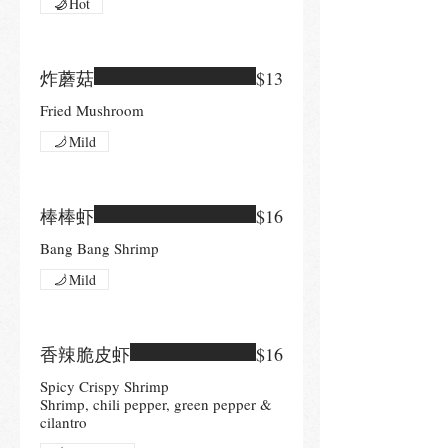
Hot
炸蘑菇
$13
Fried Mushroom
Mild
棒棒虾
$16
Bang Bang Shrimp
Mild
香辣脆皮虾
$16
Spicy Crispy Shrimp
Shrimp, chili pepper, green pepper &
cilantro