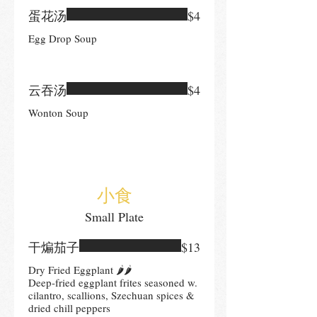
蛋花汤
$4
Egg Drop Soup
云吞汤
$4
Wonton Soup
小食
Small Plate
干煸茄子
$13
Dry Fried Eggplant 🌶🌶
Deep-fried eggplant frites seasoned w.
cilantro, scallions, Szechuan spices &
dried chill peppers